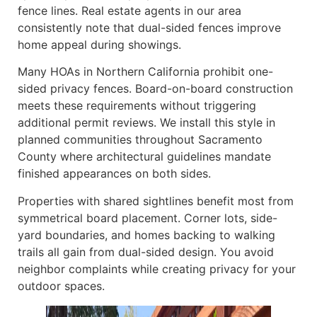
fence lines. Real estate agents in our area
consistently note that dual-sided fences improve
home appeal during showings.
Many HOAs in Northern California prohibit one-
sided privacy fences. Board-on-board construction
meets these requirements without triggering
additional permit reviews. We install this style in
planned communities throughout Sacramento
County where architectural guidelines mandate
finished appearances on both sides.
Properties with shared sightlines benefit most from
symmetrical board placement. Corner lots, side-
yard boundaries, and homes backing to walking
trails all gain from dual-sided design. You avoid
neighbor complaints while creating privacy for your
outdoor spaces.