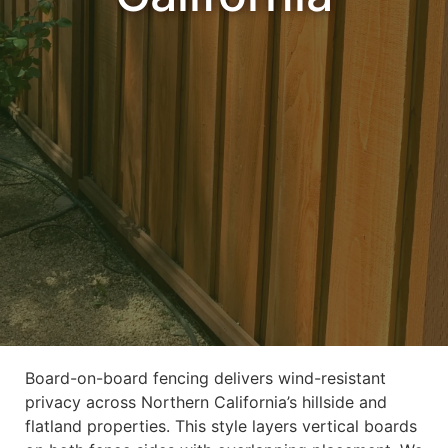
Board-on-board fencing delivers wind-resistant
privacy across Northern California’s hillside and
flatland properties. This style layers vertical boards