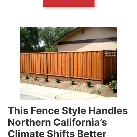
Contact Us Today
This Fence Style Handles
Northern California’s
Climate Shifts Better