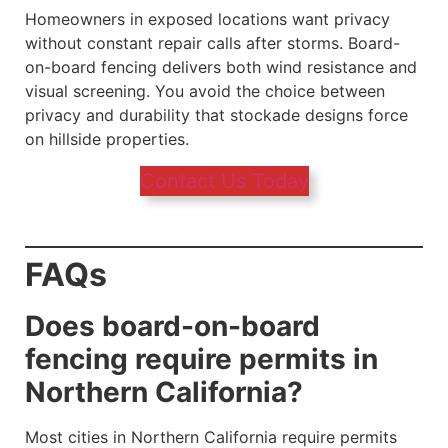
Homeowners in exposed locations want privacy
without constant repair calls after storms. Board-
on-board fencing delivers both wind resistance and
visual screening. You avoid the choice between
privacy and durability that stockade designs force
on hillside properties.
Contact Us Today
FAQs
Does board-on-board
fencing require permits in
Northern California?
Most cities in Northern California require permits