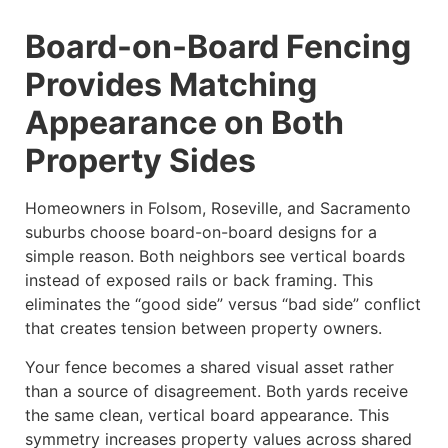
Board-on-Board Fencing
Provides Matching
Appearance on Both
Property Sides
Homeowners in Folsom, Roseville, and Sacramento
suburbs choose board-on-board designs for a
simple reason. Both neighbors see vertical boards
instead of exposed rails or back framing. This
eliminates the “good side” versus “bad side” conflict
that creates tension between property owners.
Your fence becomes a shared visual asset rather
than a source of disagreement. Both yards receive
the same clean, vertical board appearance. This
symmetry increases property values across shared