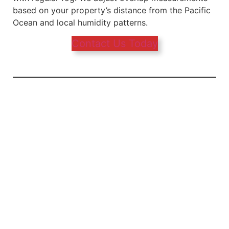
based on your property’s distance from the Pacific
Ocean and local humidity patterns.
Contact Us Today