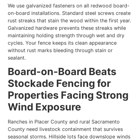
We use galvanized fasteners on all redwood board-
on-board installations. Standard steel screws create
rust streaks that stain the wood within the first year.
Galvanized hardware prevents these streaks while
maintaining holding strength through wet and dry
cycles. Your fence keeps its clean appearance
without rust marks bleeding through stain or
sealant.
Board-on-Board Beats
Stockade Fencing for
Properties Facing Strong
Wind Exposure
Ranches in Placer County and rural Sacramento
County need livestock containment that survives
seasonal storms. Hillside lots face downslope winds