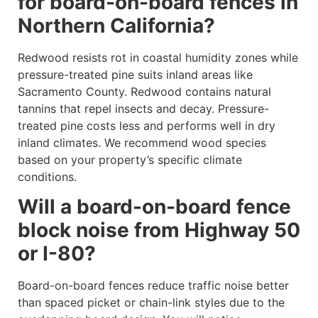
for board-on-board fences in
Northern California?
Redwood resists rot in coastal humidity zones while
pressure-treated pine suits inland areas like
Sacramento County. Redwood contains natural
tannins that repel insects and decay. Pressure-
treated pine costs less and performs well in dry
inland climates. We recommend wood species
based on your property’s specific climate
conditions.
Will a board-on-board fence
block noise from Highway 50
or I-80?
Board-on-board fences reduce traffic noise better
than spaced picket or chain-link styles due to the