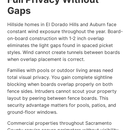
Gaps
Hillside homes in El Dorado Hills and Auburn face
constant wind exposure throughout the year. Board-
on-board construction with 1-2 inch overlap
eliminates the light gaps found in spaced picket
styles. Wind cannot create tunnels between boards
when overlap placement is correct.
Families with pools or outdoor living areas need
total visual privacy. You gain complete sightline
blocking when boards overlap properly on both
fence sides. Intruders cannot scout your property
layout by peering between fence boards. This
security advantage matters for pools, patios, and
ground-floor windows.
Commercial properties throughout Sacramento