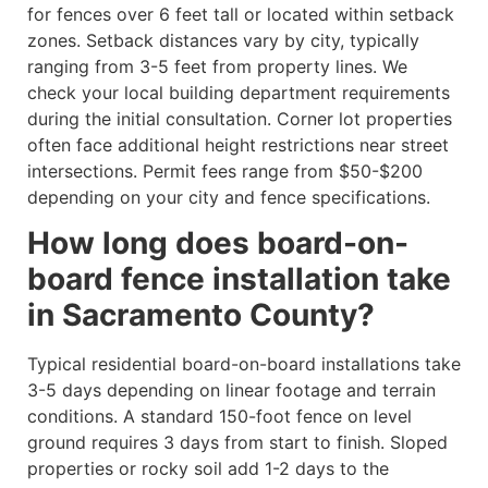
for fences over 6 feet tall or located within setback
zones. Setback distances vary by city, typically
ranging from 3-5 feet from property lines. We
check your local building department requirements
during the initial consultation. Corner lot properties
often face additional height restrictions near street
intersections. Permit fees range from $50-$200
depending on your city and fence specifications.
How long does board-on-
board fence installation take
in Sacramento County?
Typical residential board-on-board installations take
3-5 days depending on linear footage and terrain
conditions. A standard 150-foot fence on level
ground requires 3 days from start to finish. Sloped
properties or rocky soil add 1-2 days to the