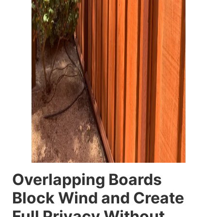
Overlapping Boards
Block Wind and Create
Full Privacy Without