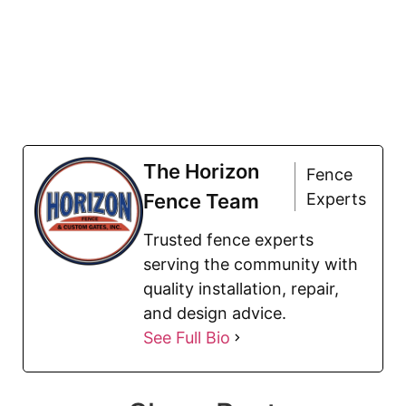
The Horizon
Fence
Fence Team
Experts
Trusted fence experts
serving the community with
quality installation, repair,
and design advice.
See Full Bio