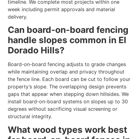
timeline. We complete most projects within one
week including permit approvals and material
delivery.
Can board-on-board fencing
handle slopes common in El
Dorado Hills?
Board-on-board fencing adjusts to grade changes
while maintaining overlap and privacy throughout
the fence line. Each board can be cut to follow your
property’s slope. The overlapping design prevents
gaps that appear when stepping down hillsides. We
install board-on-board systems on slopes up to 30
degrees without sacrificing visual screening or
structural integrity.
What wood types work best