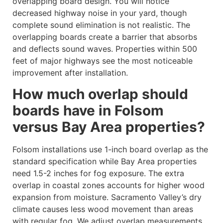
overlapping board design. You will notice
decreased highway noise in your yard, though
complete sound elimination is not realistic. The
overlapping boards create a barrier that absorbs
and deflects sound waves. Properties within 500
feet of major highways see the most noticeable
improvement after installation.
How much overlap should
boards have in Folsom
versus Bay Area properties?
Folsom installations use 1-inch board overlap as the
standard specification while Bay Area properties
need 1.5-2 inches for fog exposure. The extra
overlap in coastal zones accounts for higher wood
expansion from moisture. Sacramento Valley’s dry
climate causes less wood movement than areas
with regular fog. We adjust overlap measurements