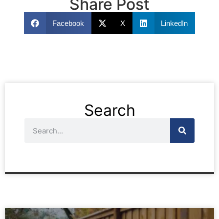
Share Post
Facebook
X
LinkedIn
Search