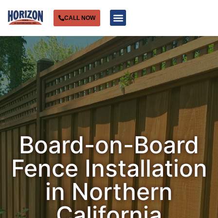
CALL NOW
Service Areas
Board-on-Board
Fence Installation
in Northern
California