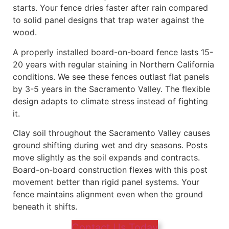
starts. Your fence dries faster after rain compared
to solid panel designs that trap water against the
wood.
A properly installed board-on-board fence lasts 15-
20 years with regular staining in Northern California
conditions. We see these fences outlast flat panels
by 3-5 years in the Sacramento Valley. The flexible
design adapts to climate stress instead of fighting
it.
Clay soil throughout the Sacramento Valley causes
ground shifting during wet and dry seasons. Posts
move slightly as the soil expands and contracts.
Board-on-board construction flexes with this post
movement better than rigid panel systems. Your
fence maintains alignment even when the ground
beneath it shifts.
Contact Us Today