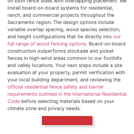
on both fence sides with overlapping placement. We
install board-on-board systems for residential,
ranch, and commercial projects throughout the
Sacramento region. The design options include
variable overlap spacing, wood species selection,
and height configurations that tie directly into
our
full range of wood fencing options.
Board-on-board
construction outperforms stockade and picket
fences in high-wind areas common to our foothills
and valley locations. Your next steps include a site
evaluation at your property, permit verification with
your local building department, and reviewing the
official residential fence safety and barrier
requirements outlined in the International Residential
Code
before selecting materials based on your
climate zone and privacy needs.
Contact Us Today