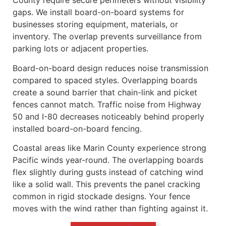
County require secure perimeters without visibility
gaps. We install board-on-board systems for
businesses storing equipment, materials, or
inventory. The overlap prevents surveillance from
parking lots or adjacent properties.
Board-on-board design reduces noise transmission
compared to spaced styles. Overlapping boards
create a sound barrier that chain-link and picket
fences cannot match. Traffic noise from Highway
50 and I-80 decreases noticeably behind properly
installed board-on-board fencing.
Coastal areas like Marin County experience strong
Pacific winds year-round. The overlapping boards
flex slightly during gusts instead of catching wind
like a solid wall. This prevents the panel cracking
common in rigid stockade designs. Your fence
moves with the wind rather than fighting against it.