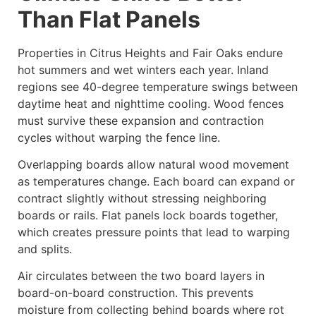
Than Flat Panels
Properties in Citrus Heights and Fair Oaks endure
hot summers and wet winters each year. Inland
regions see 40-degree temperature swings between
daytime heat and nighttime cooling. Wood fences
must survive these expansion and contraction
cycles without warping the fence line.
Overlapping boards allow natural wood movement
as temperatures change. Each board can expand or
contract slightly without stressing neighboring
boards or rails. Flat panels lock boards together,
which creates pressure points that lead to warping
and splits.
Air circulates between the two board layers in
board-on-board construction. This prevents
moisture from collecting behind boards where rot