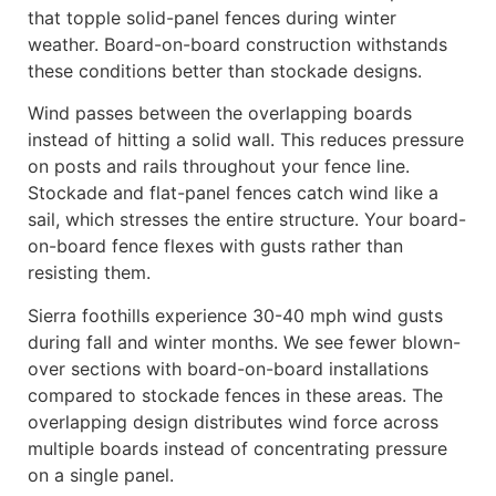
that topple solid-panel fences during winter
weather. Board-on-board construction withstands
these conditions better than stockade designs.
Wind passes between the overlapping boards
instead of hitting a solid wall. This reduces pressure
on posts and rails throughout your fence line.
Stockade and flat-panel fences catch wind like a
sail, which stresses the entire structure. Your board-
on-board fence flexes with gusts rather than
resisting them.
Sierra foothills experience 30-40 mph wind gusts
during fall and winter months. We see fewer blown-
over sections with board-on-board installations
compared to stockade fences in these areas. The
overlapping design distributes wind force across
multiple boards instead of concentrating pressure
on a single panel.