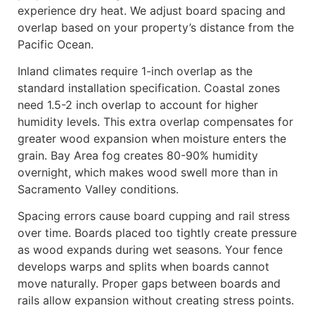
experience dry heat. We adjust board spacing and
overlap based on your property’s distance from the
Pacific Ocean.
Inland climates require 1-inch overlap as the
standard installation specification. Coastal zones
need 1.5-2 inch overlap to account for higher
humidity levels. This extra overlap compensates for
greater wood expansion when moisture enters the
grain. Bay Area fog creates 80-90% humidity
overnight, which makes wood swell more than in
Sacramento Valley conditions.
Spacing errors cause board cupping and rail stress
over time. Boards placed too tightly create pressure
as wood expands during wet seasons. Your fence
develops warps and splits when boards cannot
move naturally. Proper gaps between boards and
rails allow expansion without creating stress points.