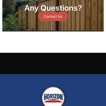
Any Questions?
Contact Us