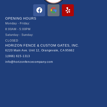
OPENING HOURS
Monday - Friday:
8:00AM - 5:00PM
Saturday - Sunday:
CLOSED
HORIZON FENCE & CUSTOM GATES, INC.
6220 Main Ave. Unit 12, Orangevale, CA 95662
1(866) 615-1313
info@horizonfencecompany.com