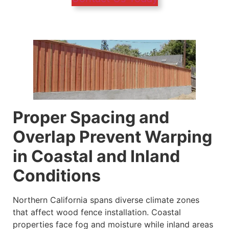
Proper Spacing and
Overlap Prevent Warping
in Coastal and Inland
Conditions
Northern California spans diverse climate zones
that affect wood fence installation. Coastal
properties face fog and moisture while inland areas