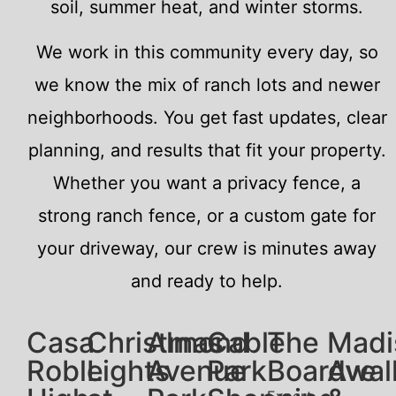
soil, summer heat, and winter storms.
We work in this community every day, so
we know the mix of ranch lots and newer
neighborhoods. You get fast updates, clear
planning, and results that fit your property.
Whether you want a privacy fence, a
strong ranch fence, or a custom gate for
your driveway, our crew is minutes away
and ready to help.
Casa
Christmas
Almond
Cable
The
Madi
Roble
Lights
Avenue
Park
Boardwal
Ave
Expert