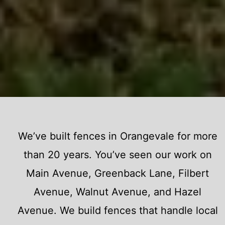
We’ve built fences in Orangevale for more
than 20 years. You’ve seen our work on
Main Avenue, Greenback Lane, Filbert
Avenue, Walnut Avenue, and Hazel
Avenue. We build fences that handle local