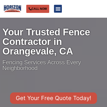
CALL NOW
Service Areas
Your Trusted Fence
Contractor in
Orangevale, CA
Fencing Services Across Every
Neighborhood
Get Your Free Quote Today!