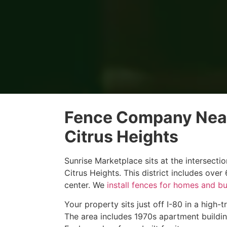
Fence Company Near
Citrus Heights
Sunrise Marketplace sits at the intersect
Citrus Heights. This district includes ove
center. We
install fences for homes and b
Your property sits just off I-80 in a high-
The area includes 1970s apartment buildi