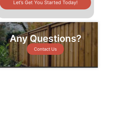
Let’s Get You Started Today!
Any Questions?
Contact Us