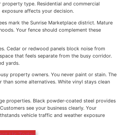
 property type. Residential and commercial
c exposure affects your decision.
trees mark the Sunrise Marketplace district. Mature
rhoods. Your fence should complement these
es. Cedar or redwood panels block noise from
space that feels separate from the busy corridor.
ed yards.
busy property owners. You never paint or stain. The
 than some alternatives. White vinyl stays clean
ge properties. Black powder-coated steel provides
 Customers see your business clearly. Your
ithstands vehicle traffic and weather exposure
act Us Today