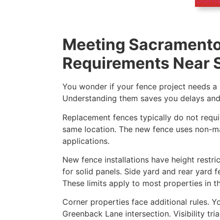
Meeting Sacramento
Requirements Near S
You wonder if your fence project needs a p
Understanding them saves you delays and p
Replacement fences typically do not requir
same location. The new fence uses non-ma
applications.
New fence installations have height restric
for solid panels. Side yard and rear yard 
These limits apply to most properties in t
Corner properties face additional rules. Y
Greenback Lane intersection. Visibility tr