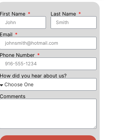
First Name
Last Name
Email
Phone Number
How did you hear about us?
Comments