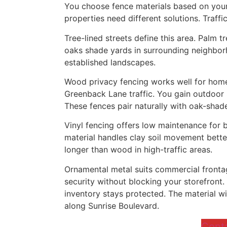
You choose fence materials based on your
properties need different solutions. Traffi
Tree-lined streets define this area. Palm 
oaks shade yards in surrounding neighbo
established landscapes.
Wood privacy fencing works well for hom
Greenback Lane traffic. You gain outdoor 
These fences pair naturally with oak-shad
Vinyl fencing offers low maintenance for 
material handles clay soil movement better
longer than wood in high-traffic areas.
Ornamental metal suits commercial fronta
security without blocking your storefront.
inventory stays protected. The material w
along Sunrise Boulevard.
Cont