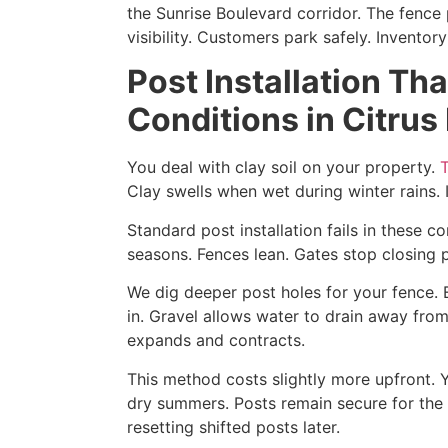
the Sunrise Boulevard corridor. The fence 
visibility. Customers park safely. Inventor
Post Installation Th
Conditions in Citrus
You deal with clay soil on your property.
T
Clay swells when wet during winter rains.
Standard post installation fails in these c
seasons. Fences lean. Gates stop closing p
We dig deeper post holes for your fence. 
in. Gravel allows water to drain away fro
expands and contracts.
This method costs slightly more upfront. 
dry summers. Posts remain secure for the 
resetting shifted posts later.