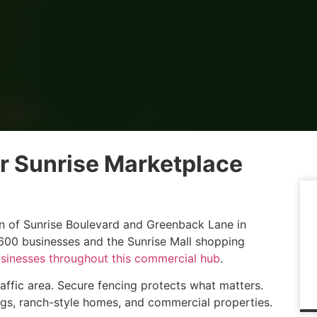
 Sunrise Marketplace
ion of Sunrise Boulevard and Greenback Lane in
r 600 businesses and the Sunrise Mall shopping
usinesses throughout this commercial hub
.
traffic area. Secure fencing protects what matters.
ngs, ranch-style homes, and commercial properties.