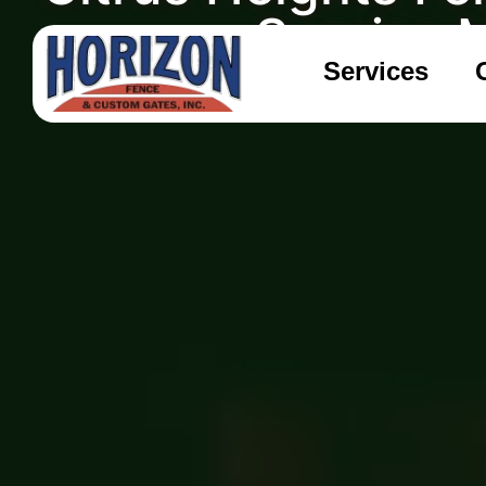
Sunrise 
Services