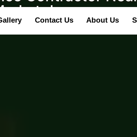
Marketplace
Gallery
Contact Us
About Us
S