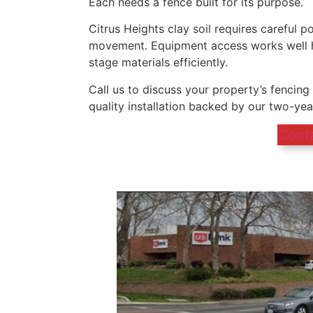
Each needs a fence built for its purpose.
Citrus Heights clay soil requires careful po
movement. Equipment access works well he
stage materials efficiently.
Call us to discuss your property’s fencin
quality installation backed by our two-ye
Cont