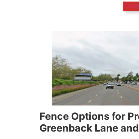
Cont
Fence Options for P
Greenback Lane and