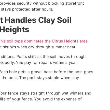
provides security without blocking storefront
y stays protected after hours.
at Handles Clay Soil
 Heights
his soil type dominates the Citrus Heights area
.
 It shrinks when dry through summer heat.
onditions. Posts shift as the soil moves through
roperly. You pay for repairs within a year.
Each hole gets a gravel base before the post goes
m the post. The post stays stable when clay
Your fence stays straight through wet winters and
life of your fence. You avoid the expense of