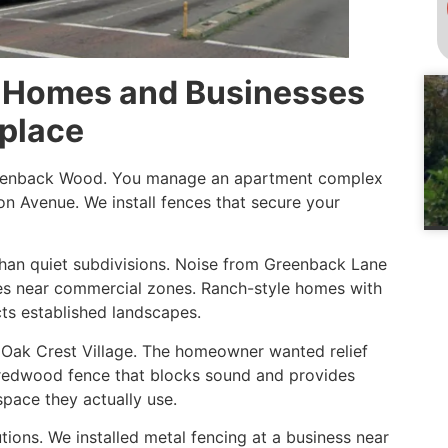
or Homes and Businesses
place
reenback Wood. You manage an apartment complex
on Avenue. We install fences that secure your
than quiet subdivisions. Noise from Greenback Lane
ases near commercial zones. Ranch-style homes with
ts established landscapes.
r Oak Crest Village. The homeowner wanted relief
t redwood fence that blocks sound and provides
space they actually use.
ions. We installed metal fencing at a business near