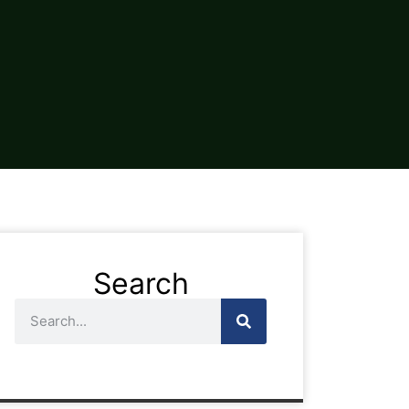
Search