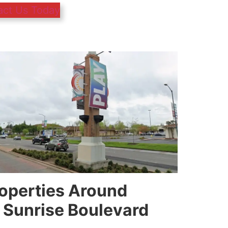
act Us Today
roperties Around
 Sunrise Boulevard