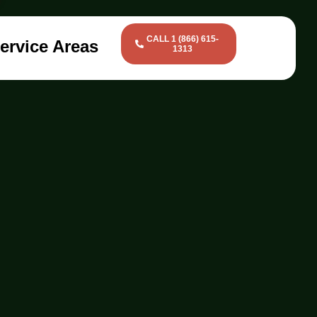
CALL 1 (866) 615-
ervice Areas
1313