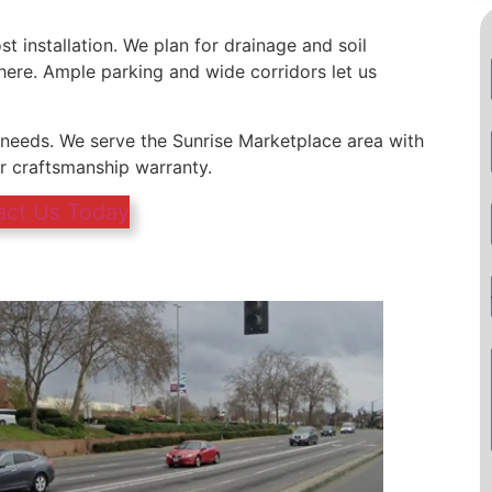
st installation. We plan for drainage and soil
re. Ample parking and wide corridors let us
g needs. We serve the Sunrise Marketplace area with
ar craftsmanship warranty.
act Us Today