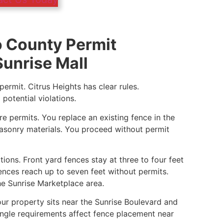
 County Permit
unrise Mall
ermit. Citrus Heights has clear rules.
otential violations.
e permits. You replace an existing fence in the
sonry materials. You proceed without permit
tions. Front yard fences stay at three to four feet
fences reach up to seven feet without permits.
he Sunrise Marketplace area.
our property sits near the Sunrise Boulevard and
iangle requirements affect fence placement near