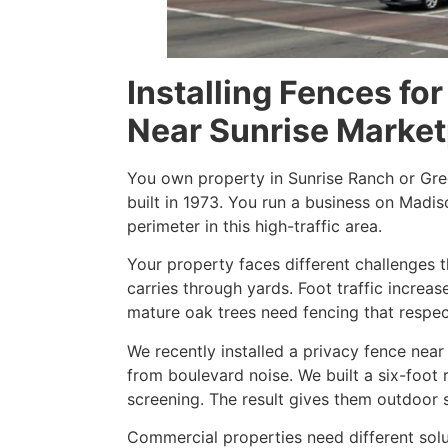
Installing Fences f
Near Sunrise Market
You own property in Sunrise Ranch or G
built in 1973. You run a business on Madis
perimeter in this high-traffic area.
Your property faces different challenges 
carries through yards. Foot traffic incre
mature oak trees need fencing that respec
We recently installed a privacy fence nea
from boulevard noise. We built a six-foo
screening. The result gives them outdoor 
Commercial properties need different solut