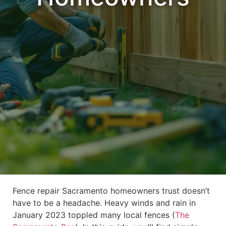
Fence repair Sacramento homeowners trust doesn’t
have to be a headache. Heavy winds and rain in
January 2023 toppled many local fences (
The