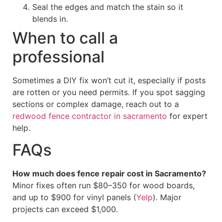
Seal the edges and match the stain so it
blends in.
When to call a
professional
Sometimes a DIY fix won’t cut it, especially if posts
are rotten or you need permits. If you spot sagging
sections or complex damage, reach out to a
redwood fence contractor in sacramento
for expert
help.
FAQs
How much does fence repair cost in Sacramento?
Minor fixes often run $80–350 for wood boards,
and up to $900 for vinyl panels (
Yelp
). Major
projects can exceed $1,000.