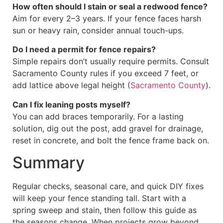
How often should I stain or seal a redwood fence?
Aim for every 2–3 years. If your fence faces harsh
sun or heavy rain, consider annual touch-ups.
Do I need a permit for fence repairs?
Simple repairs don’t usually require permits. Consult
Sacramento County rules if you exceed 7 feet, or
add lattice above legal height (
Sacramento County
).
Can I fix leaning posts myself?
You can add braces temporarily. For a lasting
solution, dig out the post, add gravel for drainage,
reset in concrete, and bolt the fence frame back on.
Summary
Regular checks, seasonal care, and quick DIY fixes
will keep your fence standing tall. Start with a
spring sweep and stain, then follow this guide as
the seasons change. When projects grow beyond