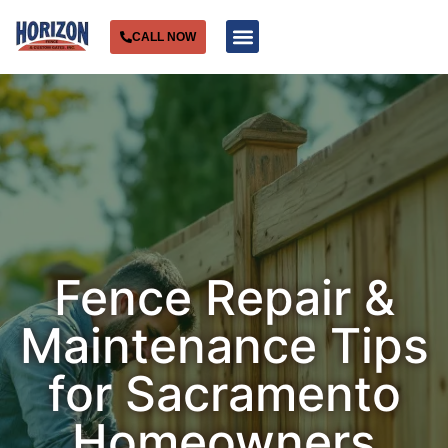
CALL NOW
Service Areas
Fence Repair &
Maintenance Tips
for Sacramento
Homeowners