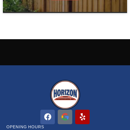
OPENING HOURS