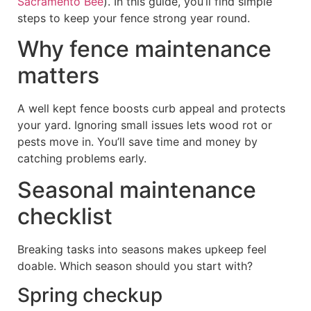
Sacramento Bee
). In this guide, you’ll find simple
steps to keep your fence strong year round.
Why fence maintenance
matters
A well kept fence boosts curb appeal and protects
your yard. Ignoring small issues lets wood rot or
pests move in. You’ll save time and money by
catching problems early.
Seasonal maintenance
checklist
Breaking tasks into seasons makes upkeep feel
doable. Which season should you start with?
Spring checkup