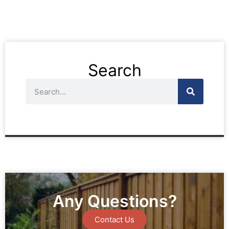
Search
Any Questions?
Contact Us