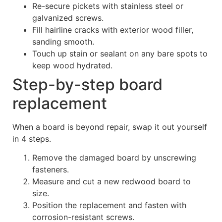
Re-secure pickets with stainless steel or
galvanized screws.
Fill hairline cracks with exterior wood filler,
sanding smooth.
Touch up stain or sealant on any bare spots to
keep wood hydrated.
Step-by-step board
replacement
When a board is beyond repair, swap it out yourself
in 4 steps.
Remove the damaged board by unscrewing
fasteners.
Measure and cut a new redwood board to
size.
Position the replacement and fasten with
corrosion-resistant screws.