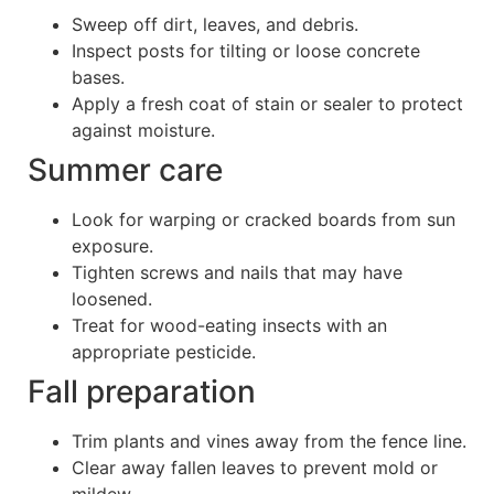
Sweep off dirt, leaves, and debris.
Inspect posts for tilting or loose concrete
bases.
Apply a fresh coat of stain or sealer to protect
against moisture.
Summer care
Look for warping or cracked boards from sun
exposure.
Tighten screws and nails that may have
loosened.
Treat for wood-eating insects with an
appropriate pesticide.
Fall preparation
Trim plants and vines away from the fence line.
Clear away fallen leaves to prevent mold or