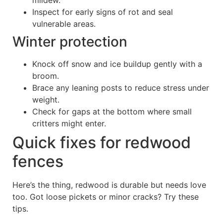
mildew.
Inspect for early signs of rot and seal
vulnerable areas.
Winter protection
Knock off snow and ice buildup gently with a
broom.
Brace any leaning posts to reduce stress under
weight.
Check for gaps at the bottom where small
critters might enter.
Quick fixes for redwood
fences
Here’s the thing, redwood is durable but needs love
too. Got loose pickets or minor cracks? Try these
tips.