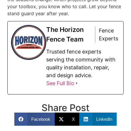
your toolbox, you know who to call. Let your fence
stand guard year after year.
The Horizon
Fence
Fence Team
Experts
Trusted fence experts
serving the community with
quality installation, repair,
and design advice.
See Full Bio
Share Post
Facebook
X
LinkedIn