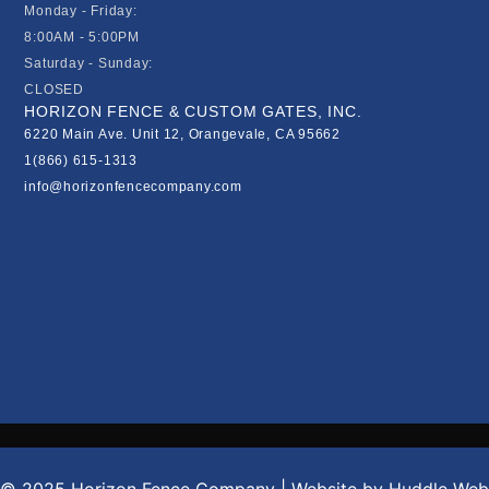
Monday - Friday:
8:00AM - 5:00PM
Saturday - Sunday:
CLOSED
HORIZON FENCE & CUSTOM GATES, INC.
6220 Main Ave. Unit 12, Orangevale, CA 95662
1(866) 615-1313
info@horizonfencecompany.com